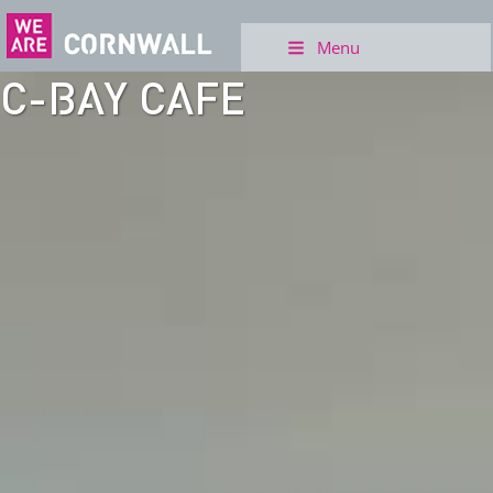
Menu
C-BAY CAFE