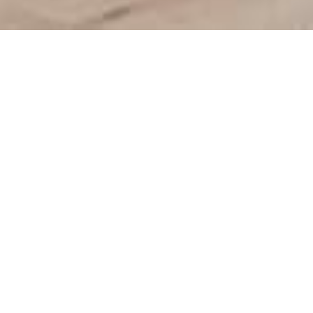
We Are Cornwall
>
Things to do in Cornwall
>
Cornwall food and
drink
>
Cafes in Cornwall
>
C-Bay Cafe