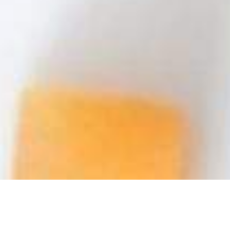
We Are Cornwall
>
Things to do in Cornwall
>
Cornwall food and
drink
>
Restaurants in Cornwall
>
Rosewarne Manor