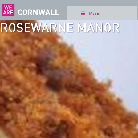
Menu
ROSEWARNE MANOR