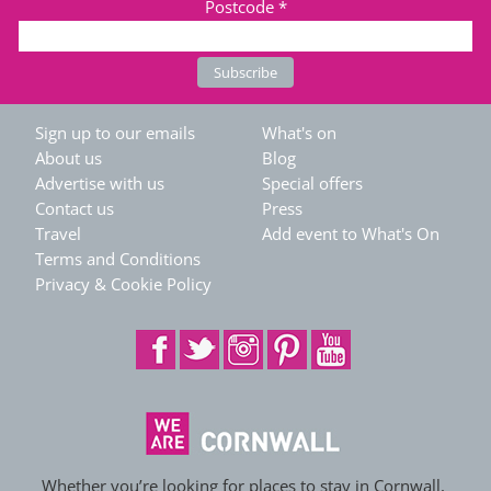
Postcode
*
Sign up to our emails
What's on
About us
Blog
Advertise with us
Special offers
Contact us
Press
Travel
Add event to What's On
Terms and Conditions
Privacy & Cookie Policy
Whether you’re looking for places to stay in Cornwall,