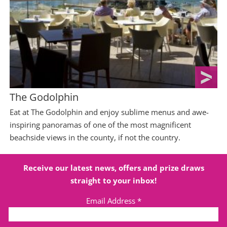
The Godolphin
Eat at The Godolphin and enjoy sublime menus and awe-
inspiring panoramas of one of the most magnificent
beachside views in the county, if not the country.
Receive our latest news, offers and prize draws
straight to your inbox!
Email Address
*