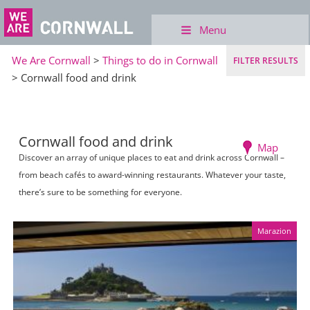
Menu
We Are Cornwall
>
Things to do in Cornwall
FILTER RESULTS
> Cornwall food and drink
Cornwall food and drink
Map
Discover an array of unique places to eat and drink across Cornwall –
from beach cafés to award-winning restaurants. Whatever your taste,
there’s sure to be something for everyone.
Marazion