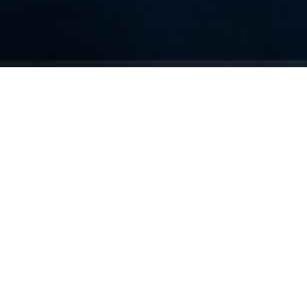
We Are Cornwall
>
Things to do in Cornwall
>
Places to go in
Cornwall
>
Attractions and activities
>
Bodmin Jail