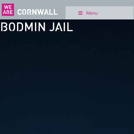
Menu
BODMIN JAIL