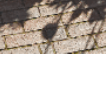
We Are Cornwall
>
Things to do in Cornwall
>
Places to go in
Cornwall
>
Attractions and activities
>
The Eden Project