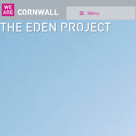
Menu
THE EDEN PROJECT