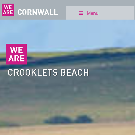
Menu
CROOKLETS BEACH