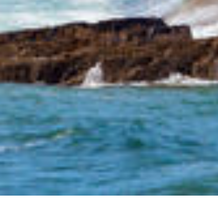
We Are Cornwall
>
Things to do in Cornwall
>
Places to see in