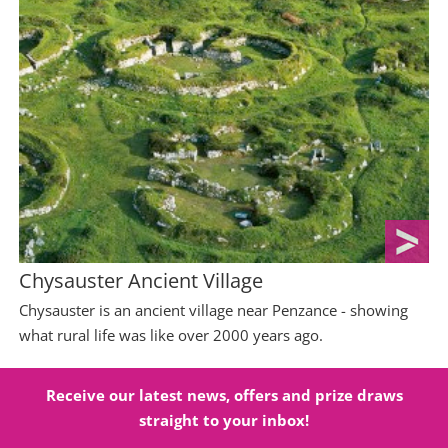
Chysauster Ancient Village
Chysauster is an ancient village near Penzance - showing
what rural life was like over 2000 years ago.
Receive our latest news, offers and prize draws
straight to your inbox!