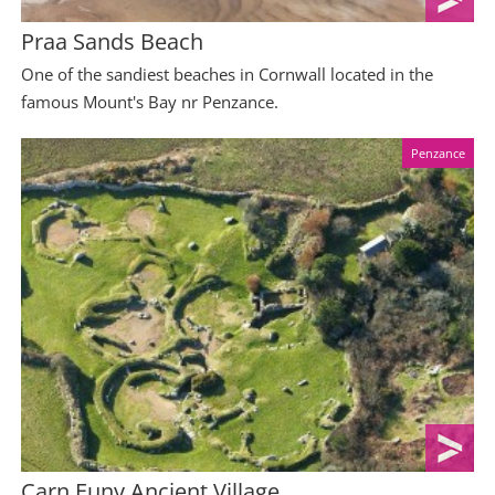
Praa Sands Beach
One of the sandiest beaches in Cornwall located in the
famous Mount's Bay nr Penzance.
Penzance
Carn Euny Ancient Village