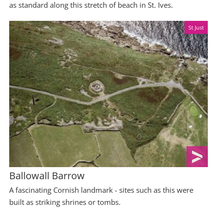
as standard along this stretch of beach in St. Ives.
St Just
Ballowall Barrow
A fascinating Cornish landmark - sites such as this were
built as striking shrines or tombs.