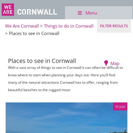
Menu
We Are Cornwall
>
Things to do in Cornwall
FILTER RESULTS
> Places to see in Cornwall
Places to see in Cornwall
Map
With a vast array of things to see in Cornwall it can often be difficult to
know where to start when planning your days out. Here you’ll find
many of the natural attractions Cornwall has to offer, ranging from
beautiful beaches to the rugged moor.
St Just