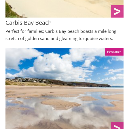
Carbis Bay Beach
Perfect for families; Carbis Bay beach boasts a mile long
stretch of golden sand and gleaming turquoise waters.
Penzance