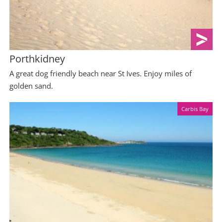
Porthkidney
A great dog friendly beach near St Ives. Enjoy miles of
golden sand.
Carbis Bay