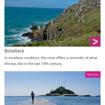
Botallack
In excellent condition; the mine offers a reminder of what
life was like in the late 19th century.
Marazion