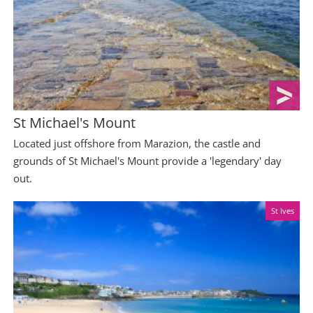
St Michael's Mount
Located just offshore from Marazion, the castle and
grounds of St Michael's Mount provide a 'legendary' day
out.
St Ives