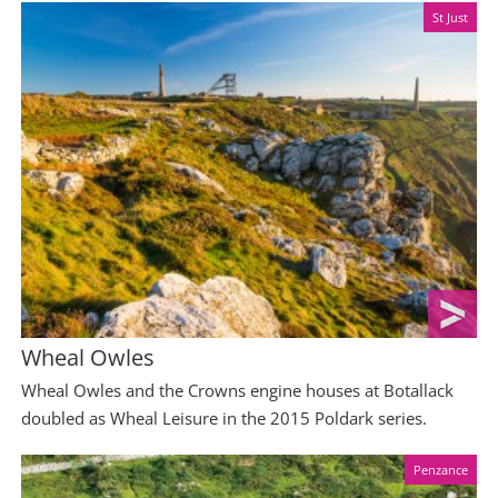
St Just
Wheal Owles
Wheal Owles and the Crowns engine houses at Botallack
doubled as Wheal Leisure in the 2015 Poldark series.
Penzance