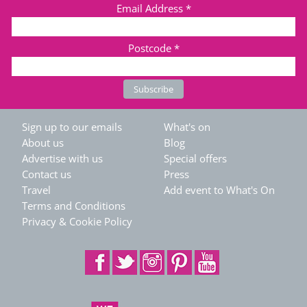
Email Address
*
Postcode
*
Sign up to our emails
What's on
About us
Blog
Advertise with us
Special offers
Contact us
Press
Travel
Add event to What's On
Terms and Conditions
Privacy & Cookie Policy