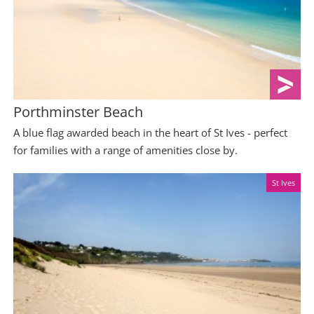
Porthminster Beach
A blue flag awarded beach in the heart of St Ives - perfect
for families with a range of amenities close by.
St Ives