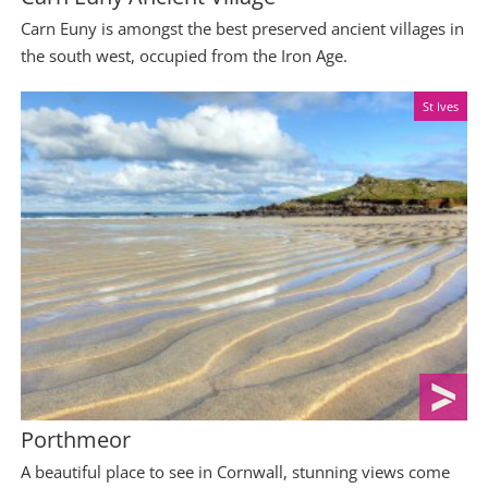
Carn Euny is amongst the best preserved ancient villages in
the south west, occupied from the Iron Age.
St Ives
Porthmeor
A beautiful place to see in Cornwall, stunning views come