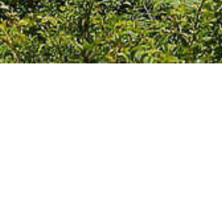
We Are Cornwall
>
Towns
>
West Cornwall
>
Porthcurno