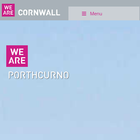
Menu
PORTHCURNO