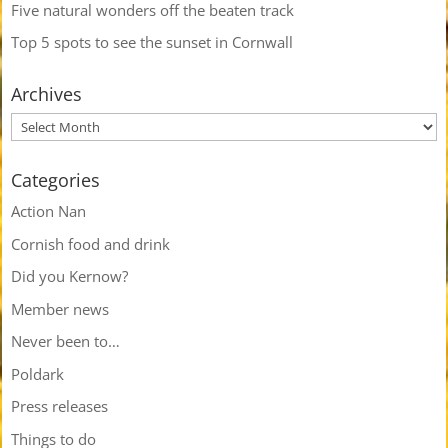
Five natural wonders off the beaten track
Top 5 spots to see the sunset in Cornwall
Archives
Categories
Action Nan
Cornish food and drink
Did you Kernow?
Member news
Never been to…
Poldark
Press releases
Things to do