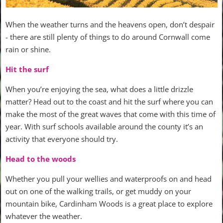
When the weather turns and the heavens open, don’t despair
- there are still plenty of things to do around Cornwall come
rain or shine.
Hit the surf
When you’re enjoying the sea, what does a little drizzle
matter? Head out to the coast and hit the surf where you can
make the most of the great waves that come with this time of
year. With surf schools available around the county it’s an
activity that everyone should try.
Head to the woods
Whether you pull your wellies and waterproofs on and head
out on one of the walking trails, or get muddy on your
mountain bike, Cardinham Woods is a great place to explore
whatever the weather.