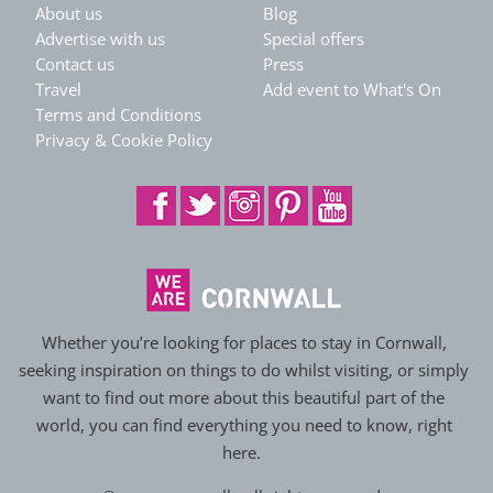
About us
Blog
Advertise with us
Special offers
Contact us
Press
Travel
Add event to What's On
Terms and Conditions
Privacy & Cookie Policy
Whether you’re looking for places to stay in Cornwall,
seeking inspiration on things to do whilst visiting, or simply
want to find out more about this beautiful part of the
world, you can find everything you need to know, right
here.