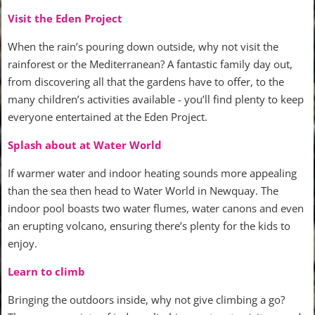
Visit the Eden Project
When the rain’s pouring down outside, why not visit the
rainforest or the Mediterranean? A fantastic family day out,
from discovering all that the gardens have to offer, to the
many children’s activities available - you’ll find plenty to keep
everyone entertained at the Eden Project.
Splash about at Water World
If warmer water and indoor heating sounds more appealing
than the sea then head to Water World in Newquay. The
indoor pool boasts two water flumes, water canons and even
an erupting volcano, ensuring there’s plenty for the kids to
enjoy.
Learn to climb
Bringing the outdoors inside, why not give climbing a go?