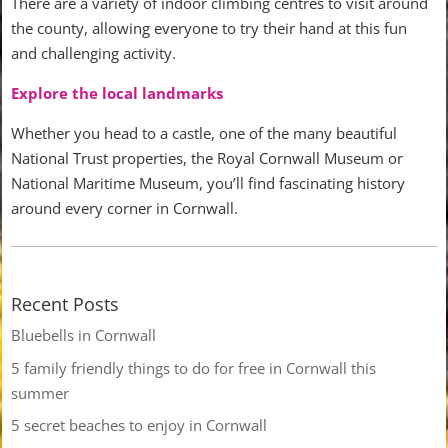
There are a variety of indoor climbing centres to visit around
the county, allowing everyone to try their hand at this fun
and challenging activity.
Explore the local landmarks
Whether you head to a castle, one of the many beautiful
National Trust properties, the Royal Cornwall Museum or
National Maritime Museum, you’ll find fascinating history
around every corner in Cornwall.
Recent Posts
Bluebells in Cornwall
5 family friendly things to do for free in Cornwall this
summer
5 secret beaches to enjoy in Cornwall