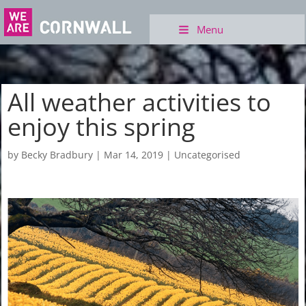
Menu
All weather activities to
enjoy this spring
by
Becky Bradbury
|
Mar 14, 2019
|
Uncategorised