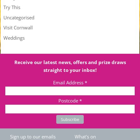
Try This
Uncategorised
Visit Cornwall
Weddings
Receive our latest news, offers and prize draws
straight to your inbox!
Email Address
*
Postcode
*
Sign up to our emails
What's on