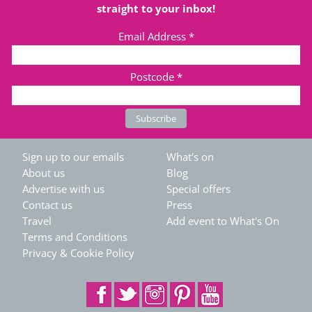
straight to your inbox!
Email Address
*
Postcode
*
Sign up to our emails
What's on
About us
Blog
Advertise with us
Special offers
Contact us
Press
Travel
Add event to What's On
Terms and Conditions
Privacy & Cookie Policy