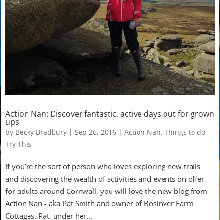
Action Nan: Discover fantastic, active days out for grown
ups
by
Becky Bradbury
|
Sep 26, 2016
|
Action Nan
,
Things to do
,
Try This
If you’re the sort of person who loves exploring new trails
and discovering the wealth of activities and events on offer
for adults around Cornwall, you will love the new blog from
Action Nan - aka Pat Smith and owner of Bosinver Farm
Cottages. Pat, under her...