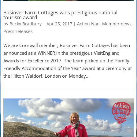
Bosinver Farm Cottages wins prestigious national
tourism award
by
Becky Bradbury
|
Apr 25, 2017
|
Action Nan
,
Member news
,
Press releases
We are Cornwall member, Bosinver Farm Cottages has been
announced as a WINNER in the prestigious VisitEngland
Awards for Excellence 2017. The team picked up the 'Family
Friendly Accommodation of the Year' award at a ceremony at
the Hilton Waldorf, London on Monday...