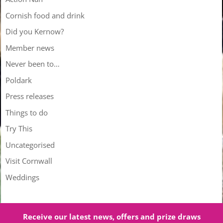
Cornish food and drink
Did you Kernow?
Member news
Never been to…
Poldark
Press releases
Things to do
Try This
Uncategorised
Visit Cornwall
Weddings
Receive our latest news, offers and prize draws