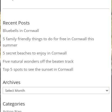
Recent Posts
Bluebells in Cornwall
5 family friendly things to do for free in Cornwall this
summer
5 secret beaches to enjoy in Cornwall
Five natural wonders off the beaten track
Top 5 spots to see the sunset in Cornwall
Archives
Categories
Action Nan