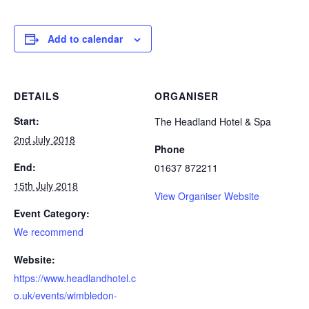
Add to calendar
DETAILS
ORGANISER
Start:
The Headland Hotel & Spa
2nd July 2018
Phone
End:
01637 872211
15th July 2018
View Organiser Website
Event Category:
We recommend
Website:
https://www.headlandhotel.c
o.uk/events/wimbledon-