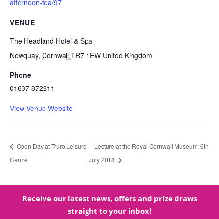
afternoon-tea/97
VENUE
The Headland Hotel & Spa
Newquay
,
Cornwall
TR7 1EW
United Kingdom
Phone
01637 872211
View Venue Website
Open Day at Truro Leisure
Lecture at the Royal Cornwall Museum: 6th
Centre
July 2018
Receive our latest news, offers and prize draws
straight to your inbox!