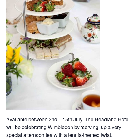
Available between 2nd – 15th July, The Headland Hotel
will be celebrating Wimbledon by ‘serving’ up a very
special afternoon tea with a tennis-themed twist.