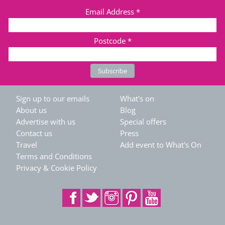
Email Address
*
Postcode
*
Sign up to our emails
What's on
About us
Blog
Advertise with us
Special offers
Contact us
Press
Travel
Add event to What's On
Terms and Conditions
Privacy & Cookie Policy