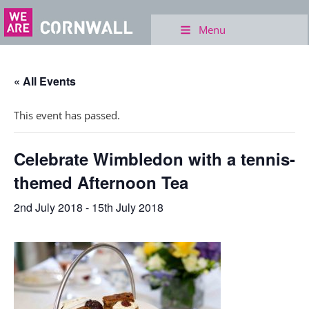
Menu
« All Events
This event has passed.
Celebrate Wimbledon with a tennis-
themed Afternoon Tea
2nd July 2018
-
15th July 2018