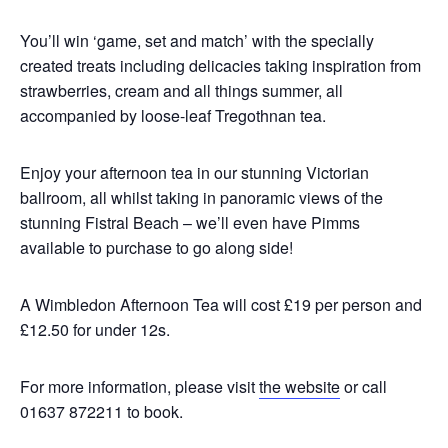
You’ll win ‘game, set and match’ with the specially
created treats including delicacies taking inspiration from
strawberries, cream and all things summer, all
accompanied by loose-leaf Tregothnan tea.
Enjoy your afternoon tea in our stunning Victorian
ballroom, all whilst taking in panoramic views of the
stunning Fistral Beach – we’ll even have Pimms
available to purchase to go along side!
A Wimbledon Afternoon Tea will cost £19 per person and
£12.50 for under 12s.
For more information, please visit
the website
or call
01637 872211 to book.