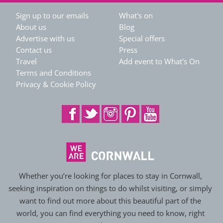
Sign up to our emails
What's on
About us
Blog
Advertise with us
Special offers
Contact us
Press
Travel
Add event to What's On
Terms and Conditions
Privacy & Cookie Policy
Whether you’re looking for places to stay in Cornwall,
seeking inspiration on things to do whilst visiting, or simply
want to find out more about this beautiful part of the
world, you can find everything you need to know, right