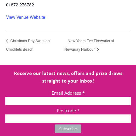
01872 276782
View Venue Website
Christmas Day Swim on
New Years Eve Fireworks at
Crooklets Beach
Newquay Harbour
Receive our latest news, offers and prize draws
straight to your inbox!
Email Address
*
Postcode
*