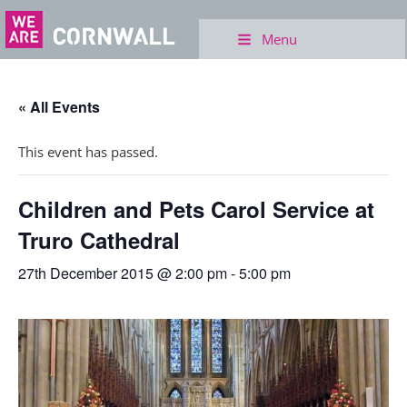
Menu
« All Events
This event has passed.
Children and Pets Carol Service at
Truro Cathedral
27th December 2015 @ 2:00 pm
-
5:00 pm