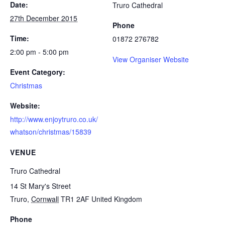
Date:
Truro Cathedral
27th December 2015
Phone
Time:
01872 276782
2:00 pm - 5:00 pm
View Organiser Website
Event Category:
Christmas
Website:
http://www.enjoytruro.co.uk/
whatson/christmas/15839
VENUE
Truro Cathedral
14 St Mary's Street
Truro
,
Cornwall
TR1 2AF
United Kingdom
Phone