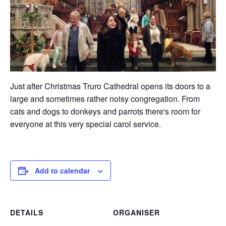
Just after Christmas Truro Cathedral opens its doors to a
large and sometimes rather noisy congregation. From
cats and dogs to donkeys and parrots there's room for
everyone at this very special carol service.
Add to calendar
DETAILS
ORGANISER