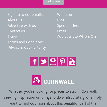
Sign up to our emails
What's on
About us
Blog
Advertise with us
Special offers
Contact us
Press
Travel
Add event to What's On
Terms and Conditions
Privacy & Cookie Policy
Whether you’re looking for places to stay in Cornwall,
seeking inspiration on things to do whilst visiting, or simply
want to find out more about this beautiful part of the