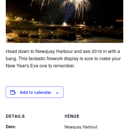
Head down to Newquay Harbour and see 2016 in with a
bang. This fantastic firework display is sure to make your
New Year's Eve one to remember.
Add to calendar
DETAILS
VENUE
Date:
Newquay Harbout