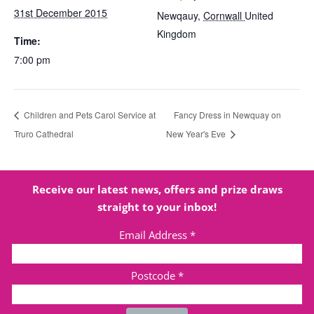
31st December 2015
Newqauy
,
Cornwall
United
Kingdom
Time:
7:00 pm
Children and Pets Carol Service at
Fancy Dress in Newquay on
Truro Cathedral
New Year's Eve
Receive our latest news, offers and prize draws
straight to your inbox!
Email Address
*
Postcode
*