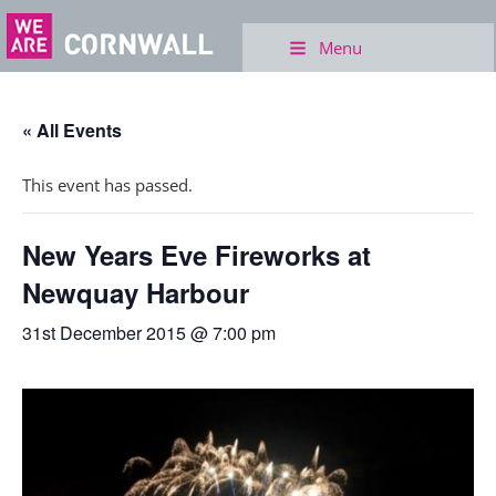
Menu
« All Events
This event has passed.
New Years Eve Fireworks at
Newquay Harbour
31st December 2015 @ 7:00 pm