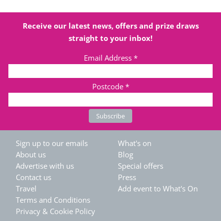
Receive our latest news, offers and prize draws
straight to your inbox!
Email Address
*
Postcode
*
Sign up to our emails
What's on
About us
Blog
Advertise with us
Special offers
Contact us
Press
Travel
Add event to What's On
Terms and Conditions
Privacy & Cookie Policy