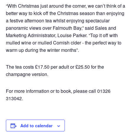
“With Christmas just around the corner, we can’t think of a
better way to kick off the Christmas season than enjoying
a festive afternoon tea whilst enjoying spectacular
panoramic views over Falmouth Bay,” said Sales and
Marketing Administrator, Louise Parker. “Top it off with
mulled wine or mulled Cornish cider - the perfect way to
warm up during the winter months”.
The tea costs £17.50 per adult or £25.50 for the
champagne version.
For more information or to book, please call 01326
313042.
Add to calendar