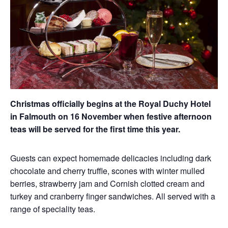
Christmas officially begins at the Royal Duchy Hotel
in Falmouth on 16 November when festive afternoon
teas will be served for the first time this year.
Guests can expect homemade delicacies including dark
chocolate and cherry truffle, scones with winter mulled
berries, strawberry jam and Cornish clotted cream and
turkey and cranberry finger sandwiches. All served with a
range of speciality teas.