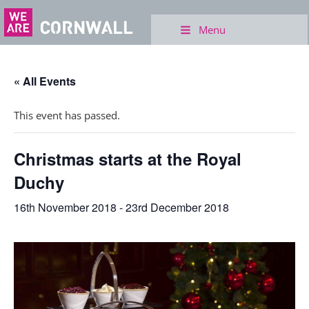
Menu
« All Events
This event has passed.
Christmas starts at the Royal
Duchy
16th November 2018
-
23rd December 2018