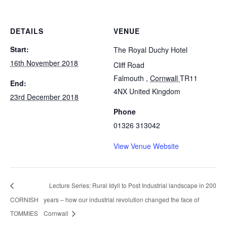
DETAILS
VENUE
Start:
The Royal Duchy Hotel
16th November 2018
Cliff Road
Falmouth
,
Cornwall
TR11
End:
4NX
United Kingdom
23rd December 2018
Phone
01326 313042
View Venue Website
Lecture Series: Rural Idyll to Post Industrial landscape in 200
CORNISH
years – how our industrial revolution changed the face of
TOMMIES
Cornwall