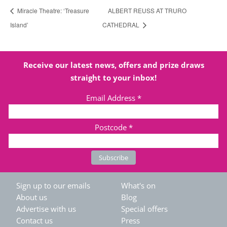
Miracle Theatre: ‘Treasure
ALBERT REUSS AT TRURO
Island’
CATHEDRAL
Receive our latest news, offers and prize draws
straight to your inbox!
Email Address
*
Postcode
*
Sign up to our emails
What's on
About us
Blog
Advertise with us
Special offers
Contact us
Press