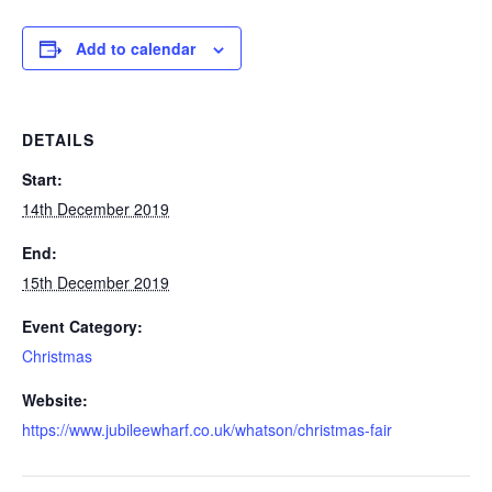
Add to calendar
DETAILS
Start:
14th December 2019
End:
15th December 2019
Event Category:
Christmas
Website:
https://www.jubileewharf.co.uk/whatson/christmas-fair