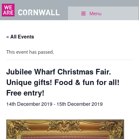
Menu
« All Events
This event has passed.
Jubilee Wharf Christmas Fair.
Unique gifts! Food & fun for all!
Free entry!
14th December 2019
-
15th December 2019