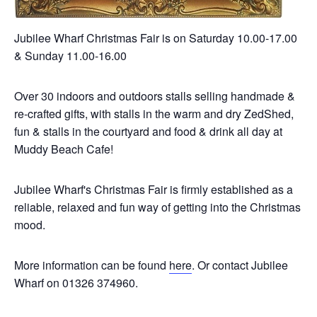
Jubilee Wharf Christmas Fair is on Saturday 10.00-17.00
& Sunday 11.00-16.00
Over 30 indoors and outdoors stalls selling handmade &
re-crafted gifts, with stalls in the warm and dry ZedShed,
fun & stalls in the courtyard and food & drink all day at
Muddy Beach Cafe!
Jubilee Wharf's Christmas Fair is firmly established as a
reliable, relaxed and fun way of getting into the Christmas
mood.
More information can be found
here
. Or contact Jubilee
Wharf on 01326 374960.