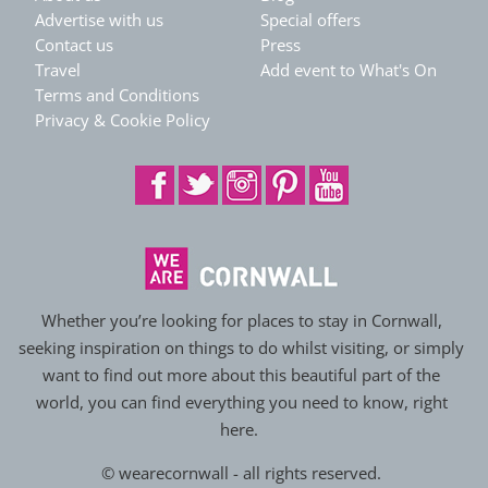
Advertise with us
Special offers
Contact us
Press
Travel
Add event to What's On
Terms and Conditions
Privacy & Cookie Policy
Whether you’re looking for places to stay in Cornwall,
seeking inspiration on things to do whilst visiting, or simply
want to find out more about this beautiful part of the
world, you can find everything you need to know, right
here.
© wearecornwall - all rights reserved.