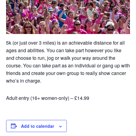
5k (or just over 3 miles) is an achievable distance for all
ages and abilities. You can take part however you like
and choose to run, jog or walk your way around the
course. You can take part as an individual or gang up with
friends and create your own group to really show cancer
who’s in charge.
Adult entry (16+ women-only) – £14.99
Add to calendar