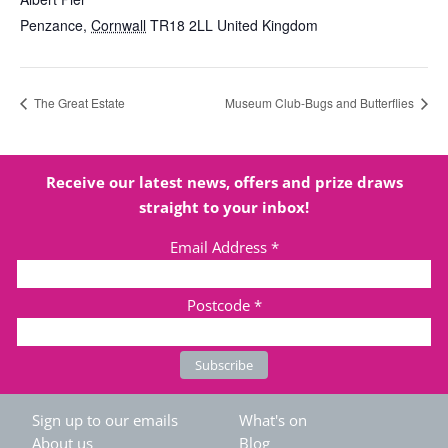
Penzance
,
Cornwall
TR18 2LL
United Kingdom
The Great Estate
Museum Club-Bugs and Butterflies
Receive our latest news, offers and prize draws
straight to your inbox!
Email Address
*
Postcode
*
Sign up to our emails
What's on
About us
Blog