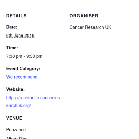
DETAILS
ORGANISER
Date:
Cancer Research UK
6th June 2018
Time:
7:30 pm - 9:30 pm
Event Category:
We recommend
Website:
https://raceforlife.cancerres
earchuk.org/
VENUE
Penzance
Albert Pier