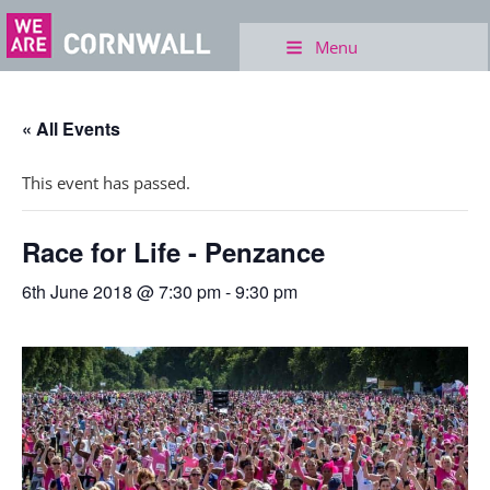
Menu
« All Events
This event has passed.
Race for Life - Penzance
6th June 2018 @ 7:30 pm
-
9:30 pm