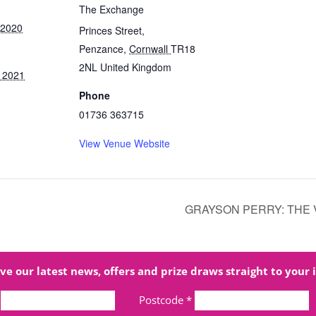
The Exchange
 2020
Princes Street,
Penzance
,
Cornwall
TR18
2NL
United Kingdom
 2021
Phone
01736 363715
View Venue Website
GRAYSON PERRY: THE 
ve our latest news, offers and prize draws straight to your 
Postcode
*