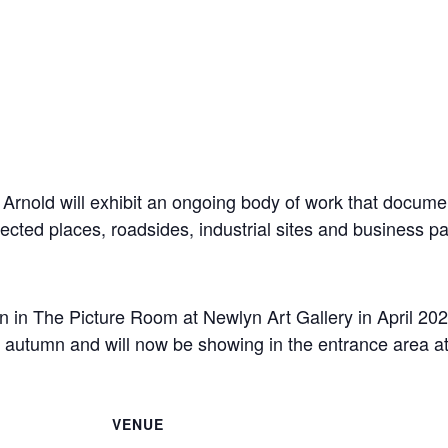
Arnold will exhibit an ongoing body of work that documen
lected places, roadsides, industrial sites and business 
n in The Picture Room at Newlyn Art Gallery in April 202
e autumn and will now be showing in the entrance area 
VENUE