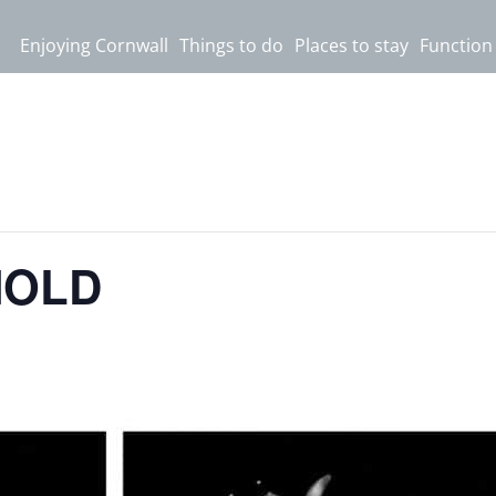
Enjoying Cornwall
Things to do
Places to stay
Function
NOLD