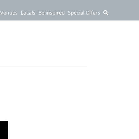
 Venues
Locals
Be inspired
Special Offers