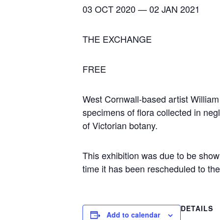
03 OCT 2020 — 02 JAN 2021
THE EXCHANGE
FREE
West Cornwall-based artist William 
specimens of flora collected in neg
of Victorian botany.
This exhibition was due to be show
time it has been rescheduled to th
DETAILS
Add to calendar