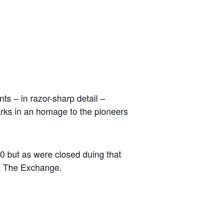
ts – in razor-sharp detail –
parks in an homage to the pioneers
0 but as were closed duing that
at The Exchange.