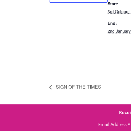
Start:
3rd October
End:
2nd January
SIGN OF THE TIMES
Recei
Email Address
*