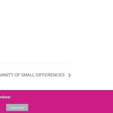
VANITY OF SMALL DIFFERENCES
inbox!