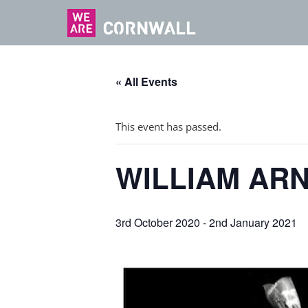
« All Events
This event has passed.
WILLIAM AR
3rd October 2020
-
2nd January 2021