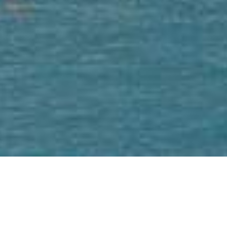
We Are Cornwall
>
Towns
>
West Cornwall
>
St Ives