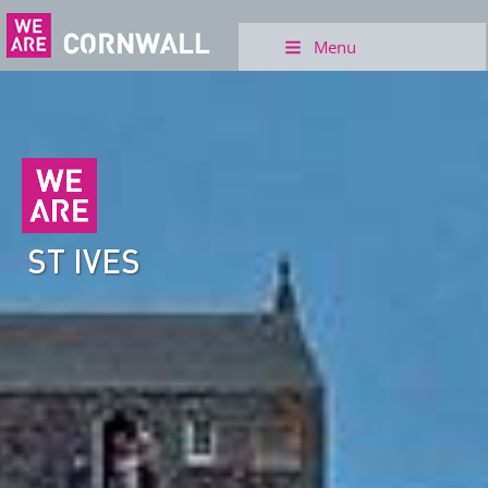
Menu
ST IVES