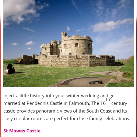
Inject a little history into your winter wedding and get
th
married at Pendennis Castle in Falmouth. The 16
century
castle provides panoramic views of the South Coast and its
cosy circular rooms are perfect for close family celebrations.
St Mawes Castle