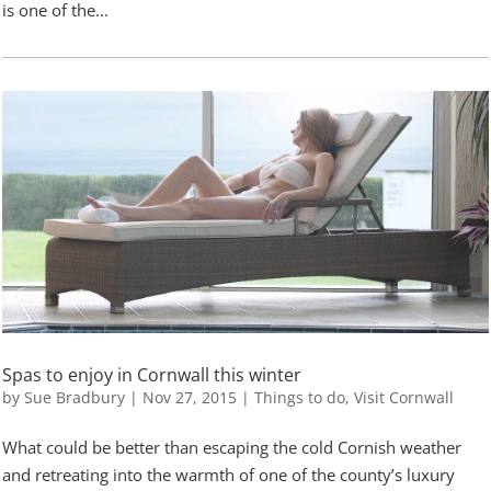
is one of the...
Spas to enjoy in Cornwall this winter
by
Sue Bradbury
|
Nov 27, 2015
|
Things to do
,
Visit Cornwall
What could be better than escaping the cold Cornish weather
and retreating into the warmth of one of the county’s luxury