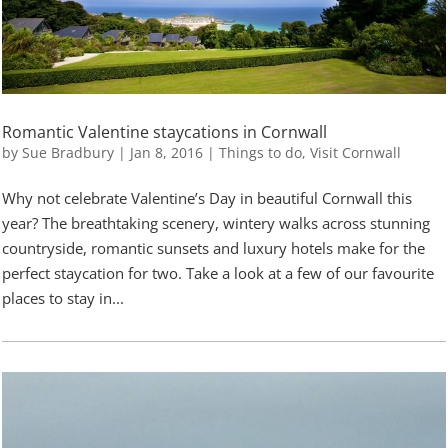
Romantic Valentine staycations in Cornwall
by
Sue Bradbury
|
Jan 8, 2016
|
Things to do
,
Visit Cornwall
Why not celebrate Valentine’s Day in beautiful Cornwall this
year? The breathtaking scenery, wintery walks across stunning
countryside, romantic sunsets and luxury hotels make for the
perfect staycation for two. Take a look at a few of our favourite
places to stay in...