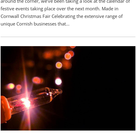
around the corner, we’ve been taking a look at the calendar of
festive events taking place over the next month. Made in
Cornwall Christmas Fair Celebrating the extensive range of
unique Cornish businesses that...