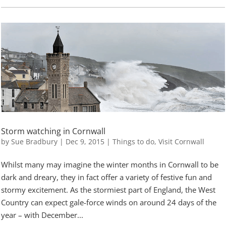
Storm watching in Cornwall
by
Sue Bradbury
|
Dec 9, 2015
|
Things to do
,
Visit Cornwall
Whilst many may imagine the winter months in Cornwall to be
dark and dreary, they in fact offer a variety of festive fun and
stormy excitement. As the stormiest part of England, the West
Country can expect gale-force winds on around 24 days of the
year – with December...