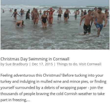
Christmas Day Swimming in Cornwall
by
Sue Bradbury
|
Dec 17, 2015
|
Things to do
,
Visit Cornwall
Feeling adventurous this Christmas? Before tucking into your
turkey and indulging in mulled wine and mince pies, or finding
yourself surrounded by a debris of wrapping paper - join the
thousands of people braving the cold Cornish weather to take
part in freezing,...