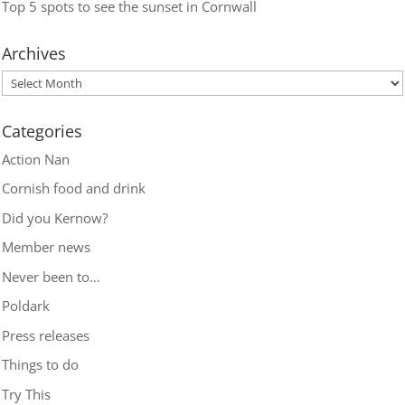
Top 5 spots to see the sunset in Cornwall
Archives
Categories
Action Nan
Cornish food and drink
Did you Kernow?
Member news
Never been to…
Poldark
Press releases
Things to do
Try This