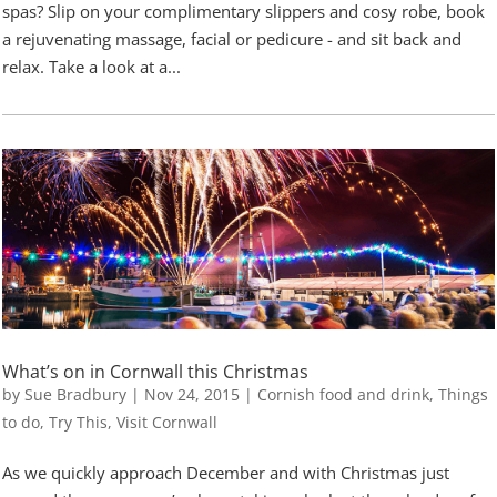
spas? Slip on your complimentary slippers and cosy robe, book
a rejuvenating massage, facial or pedicure - and sit back and
relax. Take a look at a...
What’s on in Cornwall this Christmas
by
Sue Bradbury
|
Nov 24, 2015
|
Cornish food and drink
,
Things
to do
,
Try This
,
Visit Cornwall
As we quickly approach December and with Christmas just