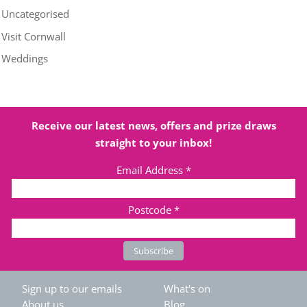
Uncategorised
Visit Cornwall
Weddings
Receive our latest news, offers and prize draws
straight to your inbox!
Email Address
*
Postcode
*
Sign up to our emails
What's on
About us
Blog