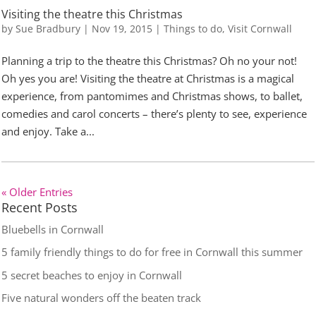
Visiting the theatre this Christmas
by
Sue Bradbury
|
Nov 19, 2015
|
Things to do
,
Visit Cornwall
Planning a trip to the theatre this Christmas? Oh no your not!
Oh yes you are! Visiting the theatre at Christmas is a magical
experience, from pantomimes and Christmas shows, to ballet,
comedies and carol concerts – there’s plenty to see, experience
and enjoy. Take a...
« Older Entries
Recent Posts
Bluebells in Cornwall
5 family friendly things to do for free in Cornwall this summer
5 secret beaches to enjoy in Cornwall
Five natural wonders off the beaten track