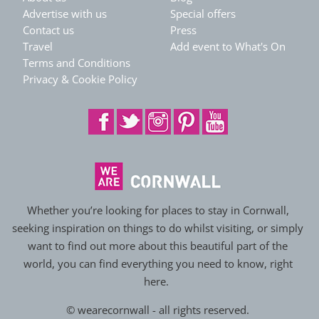
Advertise with us
Special offers
Contact us
Press
Travel
Add event to What's On
Terms and Conditions
Privacy & Cookie Policy
Whether you’re looking for places to stay in Cornwall,
seeking inspiration on things to do whilst visiting, or simply
want to find out more about this beautiful part of the
world, you can find everything you need to know, right
here.
© wearecornwall - all rights reserved.