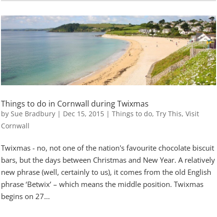
Things to do in Cornwall during Twixmas
by
Sue Bradbury
|
Dec 15, 2015
|
Things to do
,
Try This
,
Visit
Cornwall
Twixmas - no, not one of the nation's favourite chocolate biscuit
bars, but the days between Christmas and New Year. A relatively
new phrase (well, certainly to us), it comes from the old English
phrase ‘Betwix’ – which means the middle position. Twixmas
begins on 27...