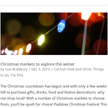
Christmas markets to explore this winter
by
Sue Bradbury
|
Dec 3, 2015
|
Cornish food and drink
,
Things
to do
,
Try This
The Christmas countdown has begun and with only a few weeks
left to purchase gifts, drinks, food and festive decorations, why
not shop local? With a number of Christmas markets to choose
from, you’ll be spoilt for choice! Padstow Christmas Festival This