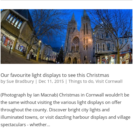
Our favourite light displays to see this Christmas
by
Sue Bradbury
|
Dec 11, 2015
|
Things to do
,
Visit Cornwall
(Photograph by Ian Macnab) Christmas in Cornwall wouldn’t be
the same without visiting the various light displays on offer
throughout the county. Discover bright city lights and
illuminated towns, or visit dazzling harbour displays and village
spectaculars - whether...