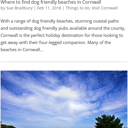
Where to find dog friendly beaches in Cornwall
by
Sue Bradbury
|
Feb 11, 2018
|
Things to do
,
Visit Cornwall
With a range of dog friendly beaches, stunning coastal paths
and outstanding dog friendly pubs available around the county,
Cornwall is the perfect holiday destination for those looking to
get away with their four-legged companion. Many of the
beaches in Cornwall...