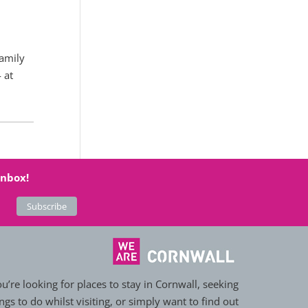
family
 at
inbox!
’re looking for places to stay in Cornwall, seeking
ngs to do whilst visiting, or simply want to find out