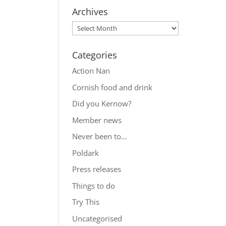
Archives
Categories
Action Nan
Cornish food and drink
Did you Kernow?
Member news
Never been to…
Poldark
Press releases
Things to do
Try This
Uncategorised