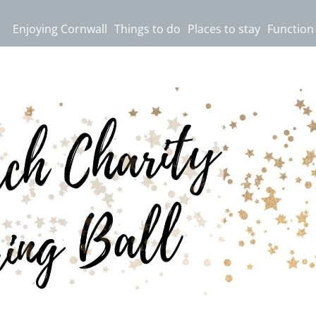
Enjoying Cornwall
Things to do
Places to stay
Function