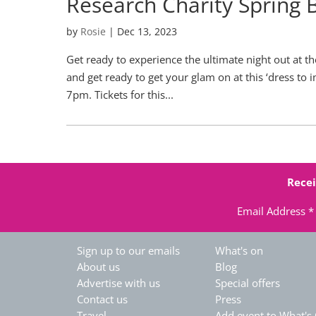
Research Charity Spring 
by
Rosie
|
Dec 13, 2023
Get ready to experience the ultimate night out at t
and get ready to get your glam on at this ‘dress t
7pm. Tickets for this...
Recei
Email Address
*
Sign up to our emails
What's on
About us
Blog
Advertise with us
Special offers
Contact us
Press
Travel
Add event to What's