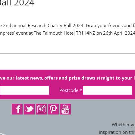
Ball 2024
he 2nd annual Research Charity Ball 2024. Grab your friends and 
o impress’ event at The Falmouth Hotel TR114NZ on 26th April 2024
ve our latest news, offers and prize draws straight to your 
Postcode
*
Whether you
inspiration on thi
 On