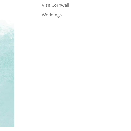
Visit Cornwall
Weddings