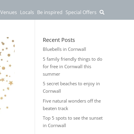
 Venues
Locals
Be inspired
Special Offers
Recent Posts
Bluebells in Cornwall
5 family friendly things to do
for free in Cornwall this
summer
5 secret beaches to enjoy in
Cornwall
Five natural wonders off the
beaten track
Top 5 spots to see the sunset
in Cornwall