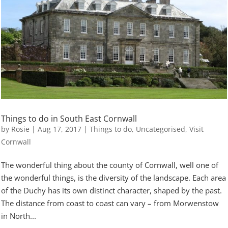
Things to do in South East Cornwall
by
Rosie
|
Aug 17, 2017
|
Things to do
,
Uncategorised
,
Visit
Cornwall
The wonderful thing about the county of Cornwall, well one of
the wonderful things, is the diversity of the landscape. Each area
of the Duchy has its own distinct character, shaped by the past.
The distance from coast to coast can vary – from Morwenstow
in North...