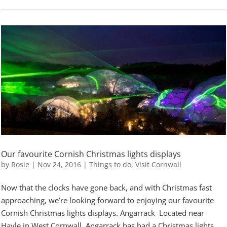
Our favourite Cornish Christmas lights displays
by
Rosie
|
Nov 24, 2016
|
Things to do
,
Visit Cornwall
Now that the clocks have gone back, and with Christmas fast
approaching, we’re looking forward to enjoying our favourite
Cornish Christmas lights displays. Angarrack Located near
Hayle in West Cornwall, Angarrack has had a Christmas lights