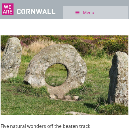
Menu
Five natural wonders off the beaten track