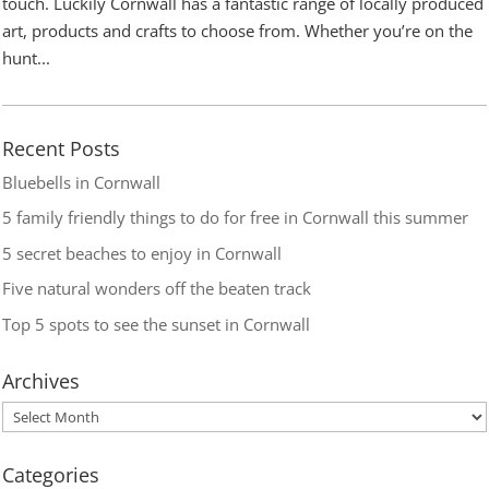
touch. Luckily Cornwall has a fantastic range of locally produced
art, products and crafts to choose from. Whether you’re on the
hunt...
Recent Posts
Bluebells in Cornwall
5 family friendly things to do for free in Cornwall this summer
5 secret beaches to enjoy in Cornwall
Five natural wonders off the beaten track
Top 5 spots to see the sunset in Cornwall
Archives
Categories