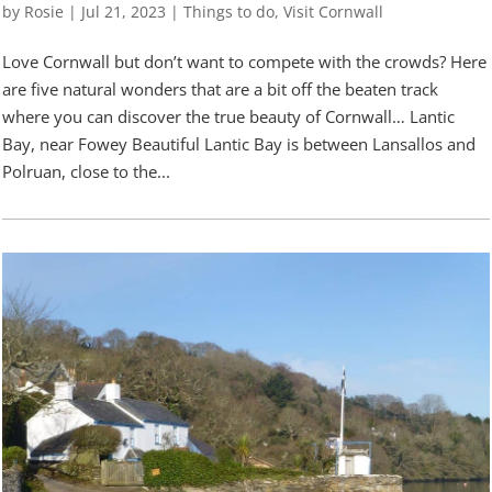
by
Rosie
|
Jul 21, 2023
|
Things to do
,
Visit Cornwall
Love Cornwall but don’t want to compete with the crowds? Here
are five natural wonders that are a bit off the beaten track
where you can discover the true beauty of Cornwall… Lantic
Bay, near Fowey Beautiful Lantic Bay is between Lansallos and
Polruan, close to the...