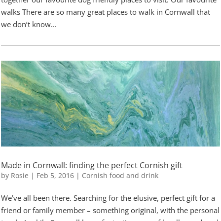
walks There are so many great places to walk in Cornwall that
we don’t know...
Made in Cornwall: finding the perfect Cornish gift
by
Rosie
|
Feb 5, 2016
|
Cornish food and drink
We’ve all been there. Searching for the elusive, perfect gift for a
friend or family member – something original, with the personal