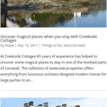
Uncover magical places when you stay with Creekside
Cottages
by
Rosie
|
Sep 15, 2017
|
Things to do
,
Visit Cornwall
At Creekside Cottages 60 years of experience has helped to
uncover some magical places to stay in one of the loveliest parts
of Cornwall. The collection of waterside properties offers
everything from luxurious architect designed modern homes for
large parties to an...