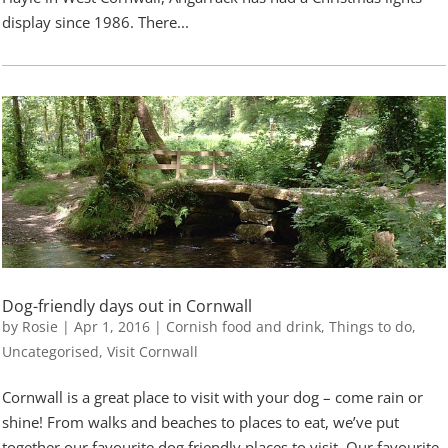
display since 1986. There...
Dog-friendly days out in Cornwall
by
Rosie
|
Apr 1, 2016
|
Cornish food and drink
,
Things to do
,
Uncategorised
,
Visit Cornwall
Cornwall is a great place to visit with your dog – come rain or
shine! From walks and beaches to places to eat, we’ve put
together our favourite dog friendly places to visit. Our favourite