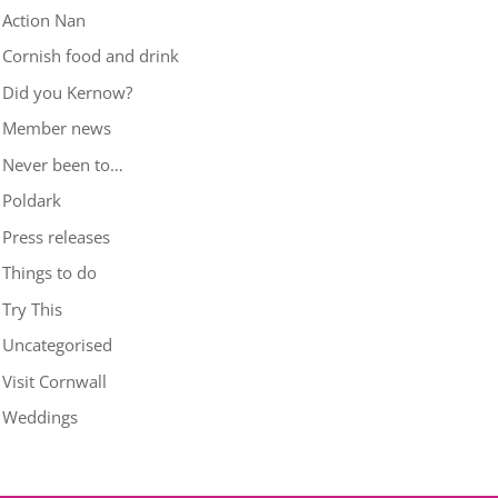
Action Nan
Cornish food and drink
Did you Kernow?
Member news
Never been to…
Poldark
Press releases
Things to do
Try This
Uncategorised
Visit Cornwall
Weddings