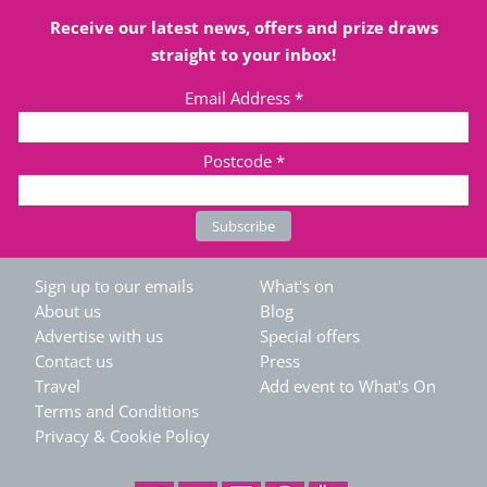
Receive our latest news, offers and prize draws
straight to your inbox!
Email Address
*
Postcode
*
Sign up to our emails
What's on
About us
Blog
Advertise with us
Special offers
Contact us
Press
Travel
Add event to What's On
Terms and Conditions
Privacy & Cookie Policy