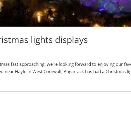
istmas lights displays
l
tmas fast approaching, we’re looking forward to enjoying our fav
ed near Hayle in West Cornwall, Angarrack has had a Christmas li