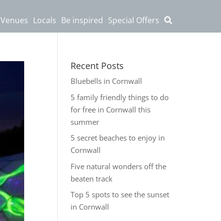
 Venues
Locals
Be inspired
Special Offers
Recent Posts
Bluebells in Cornwall
5 family friendly things to do
for free in Cornwall this
summer
5 secret beaches to enjoy in
Cornwall
Five natural wonders off the
beaten track
Top 5 spots to see the sunset
in Cornwall