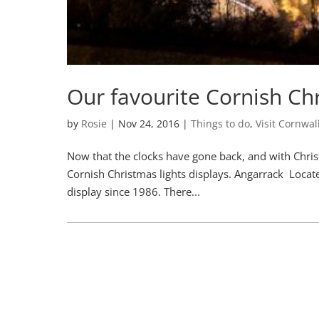
Our favourite Cornish Chr
by
Rosie
|
Nov 24, 2016
|
Things to do
,
Visit Cornwal
Now that the clocks have gone back, and with Chris
Cornish Christmas lights displays. Angarrack Locat
display since 1986. There...