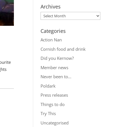
Archives
Categories
Action Nan
Cornish food and drink
Did you Kernow?
ourite
Member news
ghts
Never been to…
Poldark
Press releases
Things to do
Try This
Uncategorised