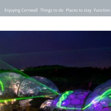
Enjoying Cornwall
Things to do
Places to stay
Function