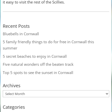
it easy to visit the rest of the Scillies.
Recent Posts
Bluebells in Cornwall
5 family friendly things to do for free in Cornwall this
summer
5 secret beaches to enjoy in Cornwall
Five natural wonders off the beaten track
Top 5 spots to see the sunset in Cornwall
Archives
Categories