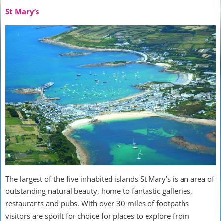
St Mary’s
The largest of the five inhabited islands St Mary’s is an area of
outstanding natural beauty, home to fantastic galleries,
restaurants and pubs. With over 30 miles of footpaths
visitors are spoilt for choice for places to explore from