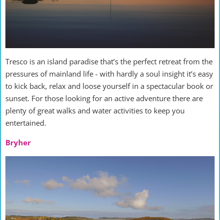
Tresco is an island paradise that’s the perfect retreat from the
pressures of mainland life - with hardly a soul insight it’s easy
to kick back, relax and loose yourself in a spectacular book or
sunset. For those looking for an active adventure there are
plenty of great walks and water activities to keep you
entertained.
Bryher