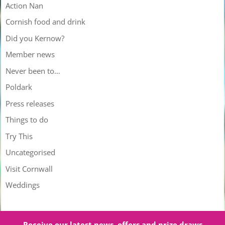
Action Nan
Cornish food and drink
Did you Kernow?
Member news
Never been to…
Poldark
Press releases
Things to do
Try This
Uncategorised
Visit Cornwall
Weddings
Receive our latest news, offers and prize draws