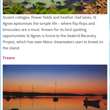
Quaint cottages, flower fields and heather clad lanes, St
Agnes epitomises the simple life – where flip-flops and
binoculars are a must. Known for its bird spotting
opportunities St Agnes is home to the Seabird Recovery
Project, which has seen Manx shearwaters start to breed on
the island.
Tresco