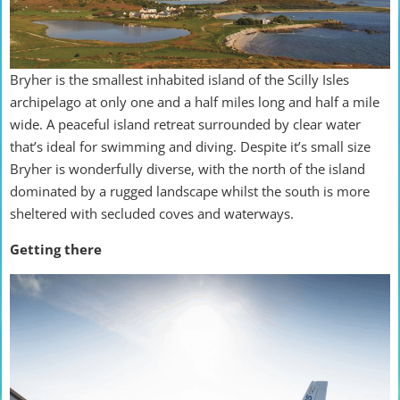
Bryher is the smallest inhabited island of the Scilly Isles
archipelago at only one and a half miles long and half a mile
wide. A peaceful island retreat surrounded by clear water
that’s ideal for swimming and diving. Despite it’s small size
Bryher is wonderfully diverse, with the north of the island
dominated by a rugged landscape whilst the south is more
sheltered with secluded coves and waterways.
Getting there