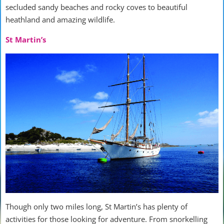
secluded sandy beaches and rocky coves to beautiful
heathland and amazing wildlife.
St Martin’s
Though only two miles long, St Martin’s has plenty of
activities for those looking for adventure. From snorkelling