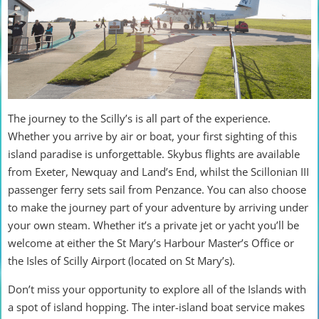
The journey to the Scilly’s is all part of the experience.
Whether you arrive by air or boat, your first sighting of this
island paradise is unforgettable. Skybus flights are available
from Exeter, Newquay and Land’s End, whilst the Scillonian III
passenger ferry sets sail from Penzance. You can also choose
to make the journey part of your adventure by arriving under
your own steam. Whether it’s a private jet or yacht you’ll be
welcome at either the St Mary’s Harbour Master’s Office or
the Isles of Scilly Airport (located on St Mary’s).
Don’t miss your opportunity to explore all of the Islands with
a spot of island hopping. The inter-island boat service makes