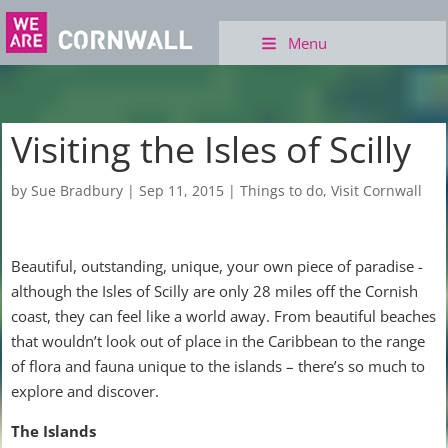
Menu
Visiting the Isles of Scilly
by
Sue Bradbury
|
Sep 11, 2015
|
Things to do
,
Visit Cornwall
Beautiful, outstanding, unique, your own piece of paradise -
although the Isles of Scilly are only 28 miles off the Cornish
coast, they can feel like a world away. From beautiful beaches
that wouldn’t look out of place in the Caribbean to the range
of flora and fauna unique to the islands – there’s so much to
explore and discover.
The Islands