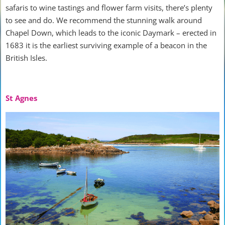
safaris to wine tastings and flower farm visits, there’s plenty
to see and do. We recommend the stunning walk around
Chapel Down, which leads to the iconic Daymark – erected in
1683 it is the earliest surviving example of a beacon in the
British Isles.
St Agnes