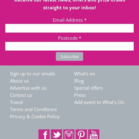
straight to your inbox!
Email Address
*
Postcode
*
Sign up to our emails
What's on
About us
Blog
Advertise with us
Special offers
Contact us
Press
Travel
Add event to What's On
Terms and Conditions
Privacy & Cookie Policy